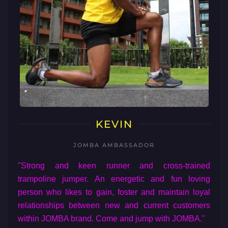
KEVIN
JOMBA AMBASSADOR
"Strong and keen runner and cross-trained
trampoline jumper. An energetic and fun loving
person who likes to gain, foster and maintain loyal
relationships between new and current customers
within JOMBA brand. Come and jump with JOMBA."