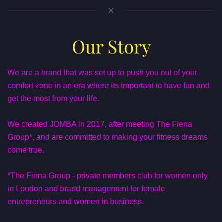
Our Story
We are a brand that was set up to push you out of your
comfort zone in an era where its important to have fun and
get the most from your life.
We created JOMBA in 2017, after meeting The Fiena
Group*, and are committed to making your fitness dreams
come true.
*The Fiena Group - private members club for women only
in London and brand management for female
entrepreneurs and women in business.