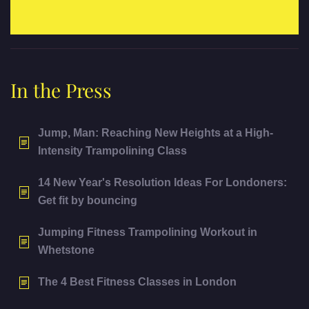
In the Press
Jump, Man: Reaching New Heights at a High-
Intensity Trampolining Class
14 New Year's Resolution Ideas For Londoners:
Get fit by bouncing
Jumping Fitness Trampolining Workout in
Whetstone
The 4 Best Fitness Classes in London