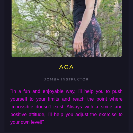
AGA
JOMBA INSTRUCTOR
"In a fun and enjoyable way, I'll help you to push
yourself to your limits and reach the point where
impossible doesn't exist. Always with a smile and
positive attitude, I'll help you adjust the exercise to
your own level!"