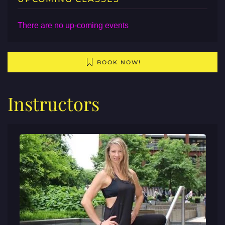
There are no up-coming events
BOOK NOW!
Instructors