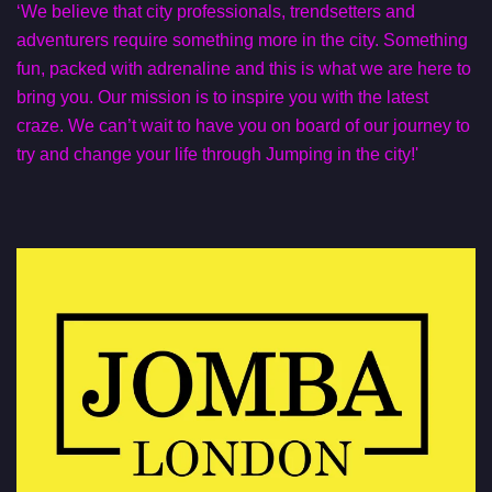
‘We believe that city professionals, trendsetters and
adventurers require something more in the city. Something
fun, packed with adrenaline and this is what we are here to
bring you. Our mission is to inspire you with the latest
craze. We can’t wait to have you on board of our journey to
try and change your life through Jumping in the city!'