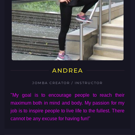
ANDREA
JOMBA CREATOR / INSTRUCTOR
"My goal is to encourage people to reach their
maximum both in mind and body. My passion for my
job is to inspire people to live life to the fullest. There
cannot be any excuse for having fun!"