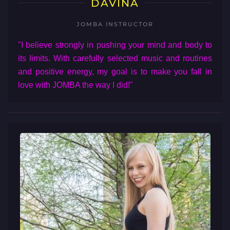
DAVINA
JOMBA INSTRUCTOR
"I believe strongly in pushing your mind and body to
its limits. With carefully selected music and routines
and positive energy, my goal is to make you fall in
love with JOMBA the way I did!"