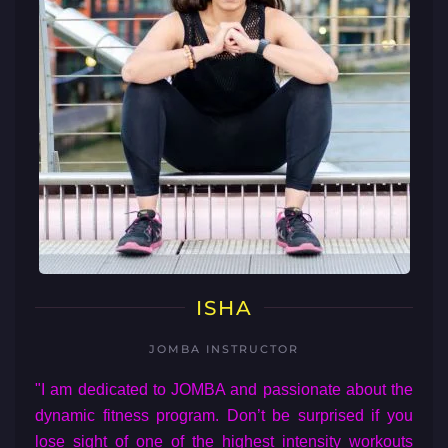
ISHA
JOMBA INSTRUCTOR
"I am dedicated to JOMBA and passionate about the
dynamic fitness program. Don’t be surprised if you
lose sight of one of the highest intensity workouts