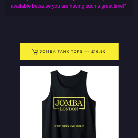
available because you are having such a great time!"
JOMBA TANK TOPS --- £16.90