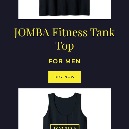
JOMBA Fitness Tank
Top
FOR MEN
BUY NOW