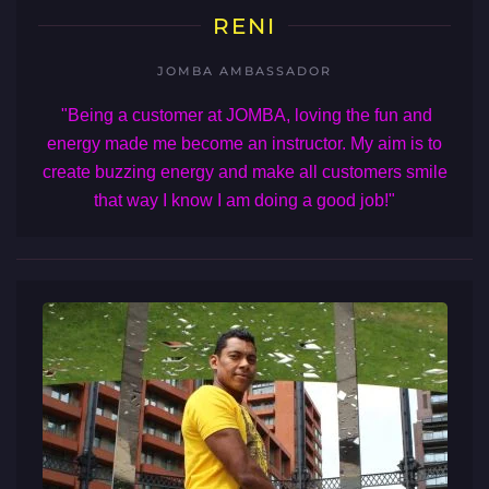
RENI
JOMBA AMBASSADOR
"Being a customer at JOMBA, loving the fun and
energy made me become an instructor. My aim is to
create buzzing energy and make all customers smile
that way I know I am doing a good job!"