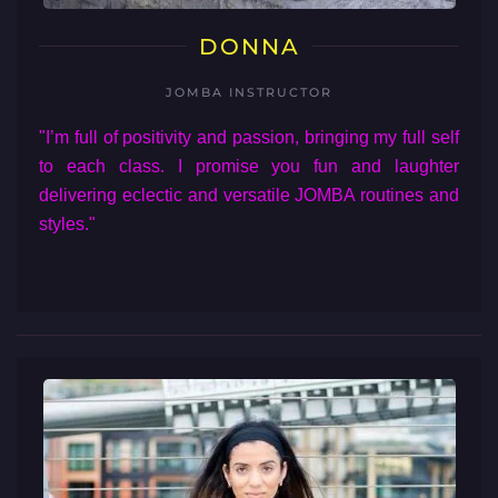
DONNA
JOMBA INSTRUCTOR
"I’m full of positivity and passion, bringing my full self
to each class. I promise you fun and laughter
delivering eclectic and versatile JOMBA routines and
styles."