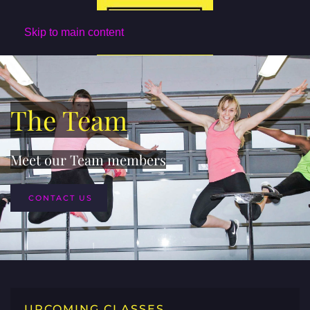
Skip to main content
The Team
Meet our Team members
CONTACT US
UPCOMING CLASSES