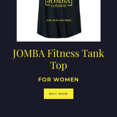
JOMBA Fitness Tank
Top
FOR WOMEN
BUY NOW